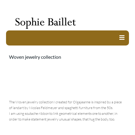
work
Woven jewelry collection
about
exhibitions
shop
contact
The Woven jewelry collection I created for Olgajeanne is inspired by a piece
of landart by Nicolas Feldmeyer and spaghetti furniture from the 50s.
I am using soutache ribbon to link geometrical elements one to another, in
order to make statement jewelry unusual shapes, that hug the body, too.