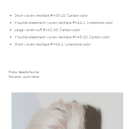
Short woven necklace #943-10, Carbon color
8 buckle statement woven necklace #944-1, Limestone color
Large woven cuff #942-10, Carbon color
9 buckle statement woven necklace #945-10, Carbon color
Short woven necklace #943-1, Limestone color
Photos :
Babette Pauthier
Packshots : Laure Mélone