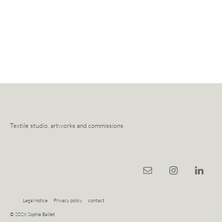
Textile studio, artworks and commissions
Legal notice
Privacy policy
contact
© 2026 Sophie Baillet