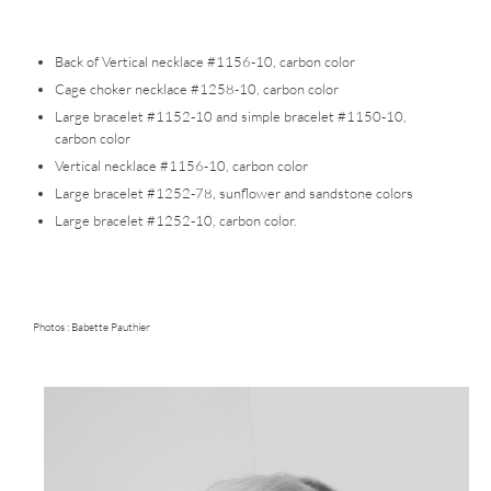
Back of Vertical necklace #1156-10, carbon color
Cage choker necklace #1258-10, carbon color
Large bracelet #1152-10 and simple bracelet #1150-10,
carbon color
Vertical necklace #1156-10, carbon color
Large bracelet #1252-78, sunflower and sandstone colors
Large bracelet #1252-10, carbon color.
Photos :
Babette Pauthier