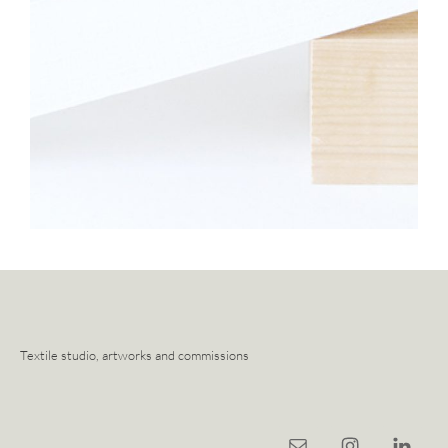
Textile studio, artworks and commissions