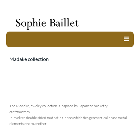
work
Madake collection
about
exhibitions
shop
contact
The Madake jewelry collection is inspired by Japanese basketry
craftmasters.
It involves double sided mat satin ribbon which ties geometrical brass metal
elements one to another.